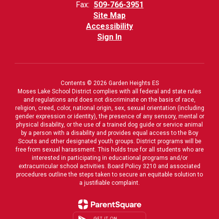
Fax:
509-766-3951
Site Map
Accessibility
Sign In
Contents © 2026 Garden Heights ES
Moses Lake School District complies with all federal and state rules
and regulations and does not discriminate on the basis of race,
religion, creed, color, national origin, sex, sexual orientation (including
gender expression or identity), the presence of any sensory, mental or
physical disability, or the use of a trained dog guide or service animal
by a person with a disability and provides equal access to the Boy
Scouts and other designated youth groups. District programs will be
free from sexual harassment. This holds true for all students who are
interested in participating in educational programs and/or
extracurricular school activities. Board Policy 3210 and associated
procedures outline the steps taken to secure an equitable solution to
a justifiable complaint.