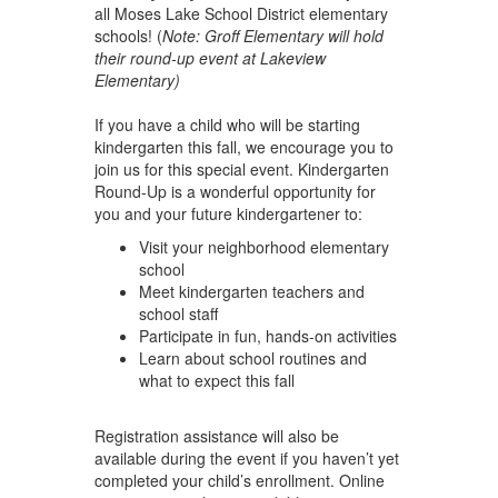
all Moses Lake School District elementary
schools! (
Note: Groff Elementary will hold
their round-up event at Lakeview
Elementary)
If you have a child who will be starting
kindergarten this fall, we encourage you to
join us for this special event. Kindergarten
Round-Up is a wonderful opportunity for
you and your future kindergartener to:
Visit your neighborhood elementary
school
Meet kindergarten teachers and
school staff
Participate in fun, hands-on activities
Learn about school routines and
what to expect this fall
Registration assistance will also be
available during the event if you haven’t yet
completed your child’s enrollment. Online