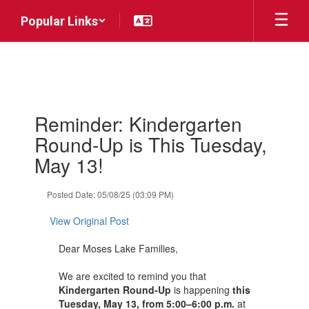
Skip
Popular Links
to
main
content
Contains
Reminder: Kindergarten
1
slides.
Round-Up is This Tuesday,
Use
May 13!
the
next
and
Posted Date: 05/08/25 (03:09 PM)
previous
buttons
View Original Post
to
navigate.
Dear Moses Lake Families,
We are excited to remind you that
Kindergarten Round-Up
is happening
this
Tuesday, May 13, from 5:00–6:00 p.m.
at