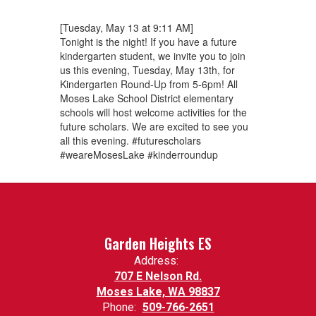
[Tuesday, May 13 at 9:11 AM]
Tonight is the night! If you have a future
kindergarten student, we invite you to join
us this evening, Tuesday, May 13th, for
Kindergarten Round-Up from 5-6pm! All
Moses Lake School District elementary
schools will host welcome activities for the
future scholars. We are excited to see you
all this evening. #futurescholars
#weareMosesLake #kinderroundup
Garden Heights ES
Address:
707 E Nelson Rd.
Moses Lake, WA 98837
Phone:
509-766-2651