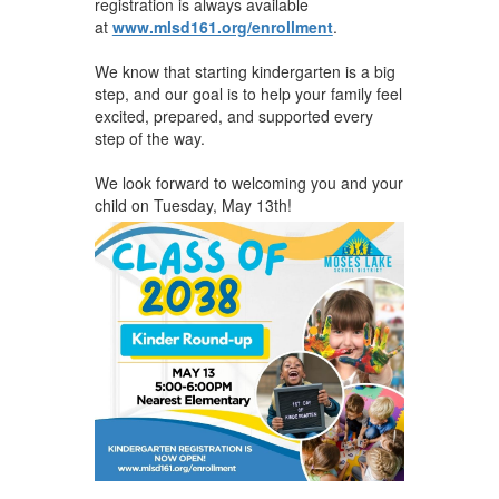
registration is always available
at
www.mlsd161.org/enrollment
.
We know that starting kindergarten is a big
step, and our goal is to help your family feel
excited, prepared, and supported every
step of the way.
We look forward to welcoming you and your
child on Tuesday, May 13th!